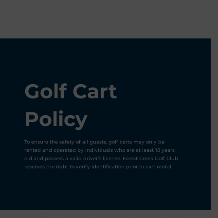
Golf Cart
Policy
To ensure the safety of all guests, golf carts may only be
rented and operated by individuals who are at least 18 years
old and possess a valid driver’s license. Forest Creek Golf Club
reserves the right to verify identification prior to cart rental.