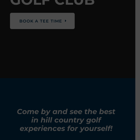
BOOK A TEE TIME
Come by and see the best
in hill country golf
experiences for yourself!