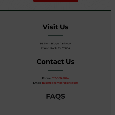
Visit Us
99 Twin Ridge Parkway
Round Rock, TX 78664
Contact Us
Phone:
512-388-2874
Email:
mlong@kempersports.com
FAQS