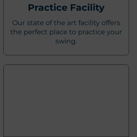
Practice Facility
Our state of the art facility offers
the perfect place to practice your
swing.