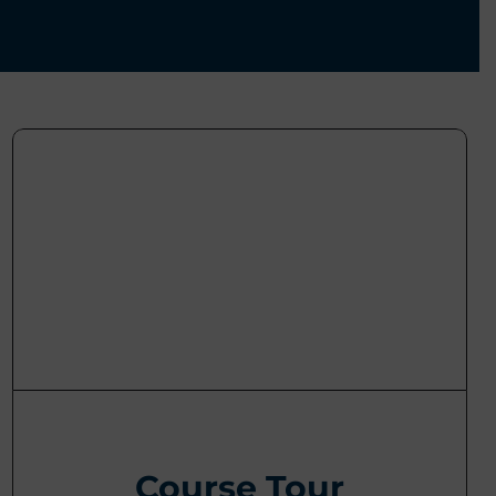
Course Tour