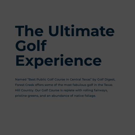
The Ultimate
Golf
Experience
Named “Best Public Golf Course in Central Texas” by Golf Digest,
Forest Creek offers some of the most fabulous golf in the Texas
Hill Country. Our Golf Course is replete with rolling fairways,
pristine greens, and an abundance of native foliage.