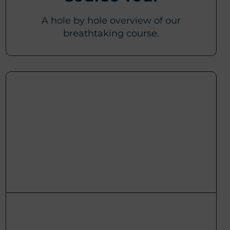
A hole by hole overview of our
breathtaking course.