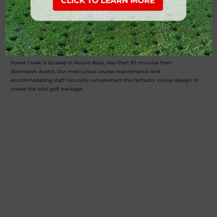
Forest Creek Golf Club provides hill country golf at its finest. The 7,147 yard
par-72 golf course has been nationally recognized as one of the finest
public golf courses in Central Texas. Other amenities of this Round Rock
golf course include a full service grill, event center and an outstanding
practice range enhanced by a putting green and short-game complex.
Forest Creek is located in Round Rock, less than 30 minutes from
downtown Austin. Our meticulous course maintenance and
accommodating staff naturally complement the fantastic course design to
create the total golf package.