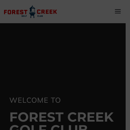
Video
Player
WELCOME TO
FOREST CREEK
GOLF CLUB