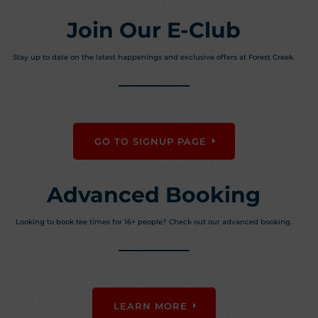
Join Our E-Club
Stay up to date on the latest happenings and exclusive offers at Forest Creek.
GO TO SIGNUP PAGE
Advanced Booking
Looking to book tee times for 16+ people? Check out our advanced booking.
LEARN MORE