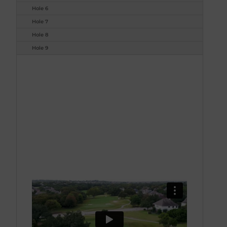
Hole 6
Hole 7
Hole 8
Hole 9