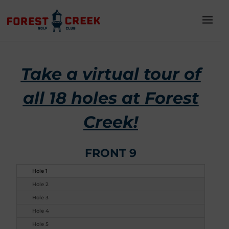
Take a virtual tour of
all 18 holes at Forest
Creek!
FRONT 9
Hole 1
Hole 2
Hole 3
Hole 4
Hole 5