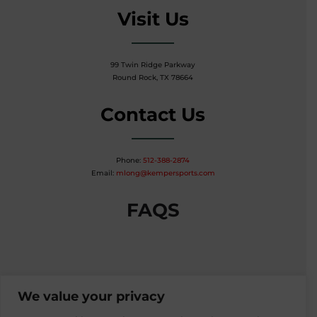
Visit Us
99 Twin Ridge Parkway
Round Rock, TX 78664
Contact Us
Phone:
512-388-2874
Email:
mlong@kempersports.com
FAQS
We value your privacy