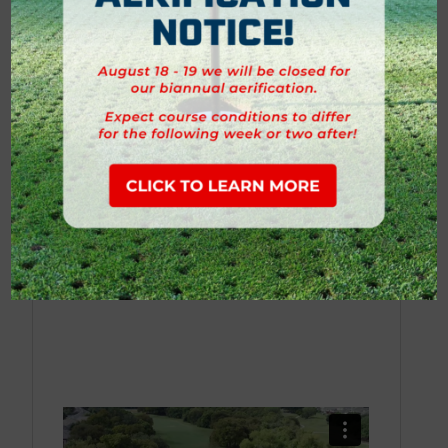
Hole 13
Hole 14
Hole 15
Hole 16
Hole 17
Hole 18