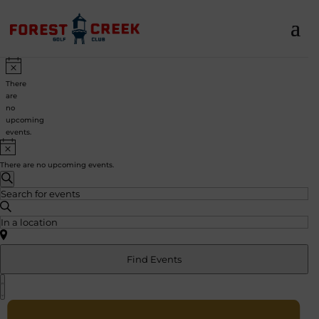
Events
Notice
There
are
no
upcoming
events.
Notice
There are no upcoming events.
Events
Search
Search
Enter
and
Keyword.
Views
Search
Enter
Navigation
for
Location.
Events
Search
by
for
Find Events
Keyword.
Events
Event
by
Views
List
Location.
Navigation