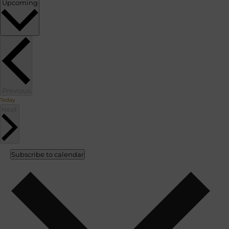
Select
Upcoming
date.
Events
Previous
Today
Events
Next
Subscribe to calendar