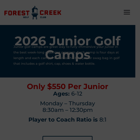
2026 Junior Golf
Junior golf camps are great way to fully immersive your junior in
Camps
the best week-long coaching program. Each camp is four days at
length and each camper receives the best junior swag bag in golf
that includes a golf shirt, cap, shoes & water bottle.
Only $550 Per Junior
Ages:
6-12
Monday – Thursday
8:30am – 12:30pm
Player to Coach Ratio is
8:1