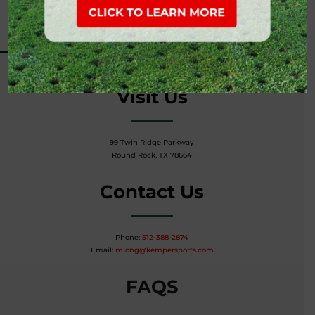
Tim Hutchinson, PGA
Thutchinson@kempersports.com
Visit Us
99 Twin Ridge Parkway
Round Rock, TX 78664
Contact Us
Phone:
512-388-2874
Email:
mlong@kempersports.com
FAQS