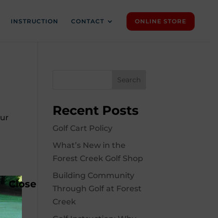
INSTRUCTION
CONTACT
ONLINE STORE
Search
Recent Posts
Our
Golf Cart Policy
What’s New in the
Forest Creek Golf Shop
Building Community
Close
Through Golf at Forest
Creek