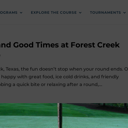
ROGRAMS
EXPLORE THE COURSE
TOURNAMENTS
 and Good Times at Forest Creek
e
ck, Texas, the fun doesn’t stop when your round ends. 
appy with great food, ice cold drinks, and friendly
ing a quick bite or relaxing after a round,...