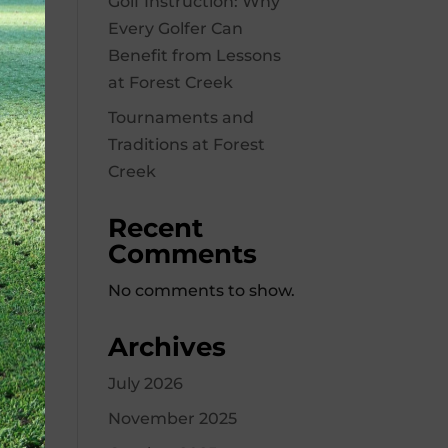
Golf Instruction: Why
Every Golfer Can
Benefit from Lessons
at Forest Creek
Tournaments and
Traditions at Forest
Creek
Recent
Comments
No comments to show.
Archives
July 2026
November 2025