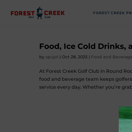
FOREST CREEK P
Food, Ice Cold Drinks,
by
spujol
|
Oct 28, 2025
|
Food and Beverag
At Forest Creek Golf Club in Round Ro
food and beverage team keeps golfers h
service every day. Whether you’re grabb