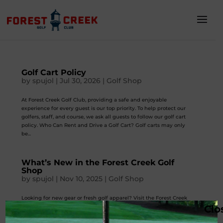
Golf Cart Policy
by
spujol
|
Jul 30, 2026
|
Golf Shop
At Forest Creek Golf Club, providing a safe and enjoyable
experience for every guest is our top priority. To help protect our
golfers, staff, and course, we ask all guests to follow our golf cart
policy. Who Can Rent and Drive a Golf Cart? Golf carts may only
be...
What’s New in the Forest Creek Golf
Shop
by
spujol
|
Nov 10, 2025
|
Golf Shop
Looking for new gear or fresh golf apparel? Visit the Forest Creek
Clo
Golf Shop in Round Rock, Texas. We stock everything golfers love—
equipment, accessories, and apparel for every season. Our pro shop