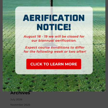
is more than a place to grab golf balls. It’s a hub for style,...
Search
Recent Posts
Golf Cart Policy
What’s New in the Forest Creek Golf Shop
Building Community Through Golf at Forest Creek
Golf Instruction: Why Every Golfer Can Benefit from Lessons at
Forest Creek
Tournaments and Traditions at Forest Creek
Recent Comments
No comments to show.
Archives
July 2026
November 2025