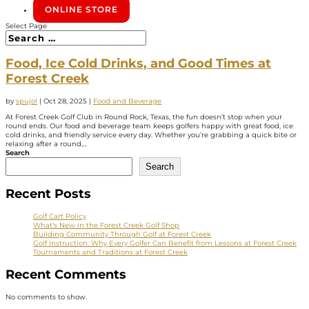
ONLINE STORE
Select Page
Food, Ice Cold Drinks, and Good Times at
Forest Creek
by
spujol
|
Oct 28, 2025
|
Food and Beverage
At Forest Creek Golf Club in Round Rock, Texas, the fun doesn’t stop when your
round ends. Our food and beverage team keeps golfers happy with great food, ice
cold drinks, and friendly service every day. Whether you’re grabbing a quick bite or
relaxing after a round,...
Search
Search
Recent Posts
Golf Cart Policy
What’s New in the Forest Creek Golf Shop
Building Community Through Golf at Forest Creek
Golf Instruction: Why Every Golfer Can Benefit from Lessons at Forest Creek
Tournaments and Traditions at Forest Creek
Recent Comments
No comments to show.