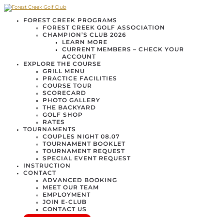
FOREST CREEK PROGRAMS
FOREST CREEK GOLF ASSOCIATION
CHAMPION’S CLUB 2026
LEARN MORE
CURRENT MEMBERS – CHECK YOUR
ACCOUNT
EXPLORE THE COURSE
GRILL MENU
PRACTICE FACILITIES
COURSE TOUR
SCORECARD
PHOTO GALLERY
THE BACKYARD
GOLF SHOP
RATES
TOURNAMENTS
COUPLES NIGHT 08.07
TOURNAMENT BOOKLET
TOURNAMENT REQUEST
SPECIAL EVENT REQUEST
INSTRUCTION
CONTACT
ADVANCED BOOKING
MEET OUR TEAM
EMPLOYMENT
JOIN E-CLUB
CONTACT US
BLOG