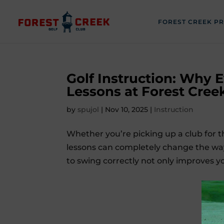
FOREST CREEK P
Golf Instruction: Why 
Lessons at Forest Cree
by
spujol
|
Nov 10, 2025
|
Instruction
Whether you’re picking up a club for th
lessons can completely change the way
to swing correctly not only improves y