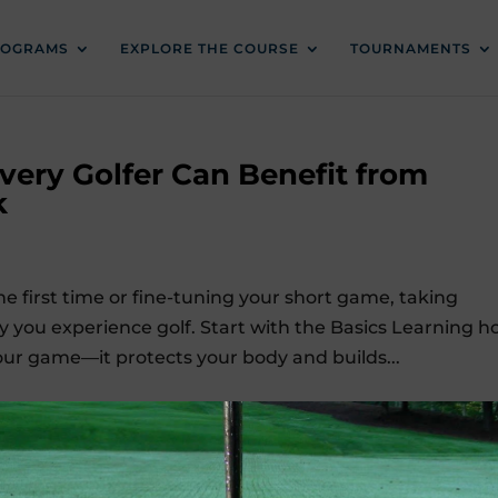
ROGRAMS
EXPLORE THE COURSE
TOURNAMENTS
Every Golfer Can Benefit from
k
e first time or fine-tuning your short game, taking
 you experience golf. Start with the Basics Learning 
our game—it protects your body and builds...