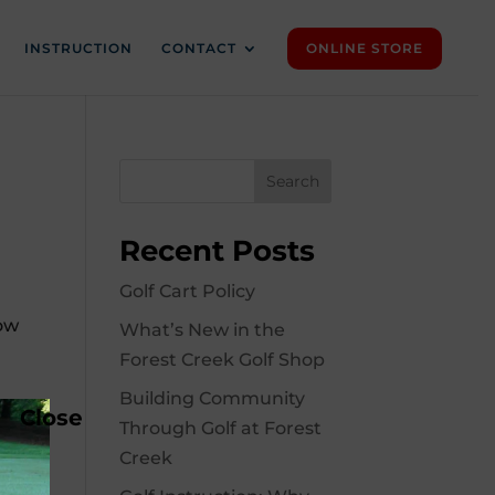
INSTRUCTION
CONTACT
ONLINE STORE
Search
Recent Posts
Golf Cart Policy
how
What’s New in the
Forest Creek Golf Shop
Building Community
Close
Through Golf at Forest
Creek