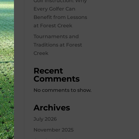
Golf Instruction: Why
Every Golfer Can
Benefit from Lessons
at Forest Creek
Tournaments and
Traditions at Forest
Creek
Recent
Comments
No comments to show.
Archives
July 2026
November 2025